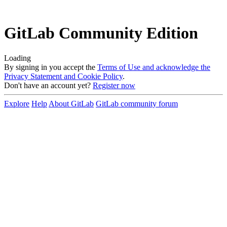
GitLab Community Edition
Loading
By signing in you accept the
Terms of Use and acknowledge the
Privacy Statement and Cookie Policy
.
Don't have an account yet?
Register now
Explore
Help
About GitLab
GitLab community forum